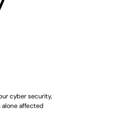
y
our cyber security,
s alone affected