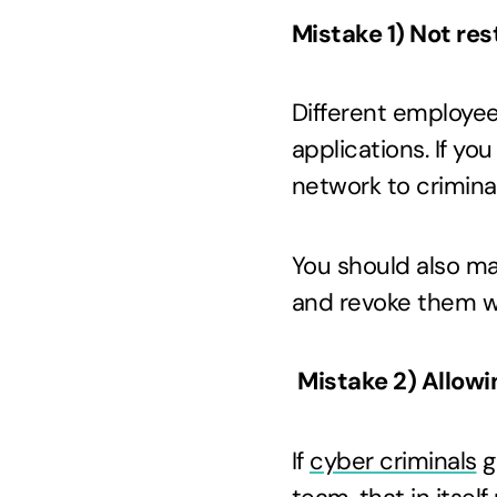
Mistake 1) Not res
Different employee
applications. If yo
network to criminal
You should also m
and revoke them w
Mistake 2) Allow
If
cyber criminals
g