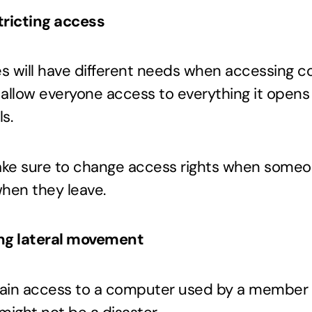
tricting access
s will have different needs when accessing c
u allow everyone access to everything it opens
s.
ake sure to change access rights when someo
hen they leave.
ing lateral movement
ain access to a computer used by a member 