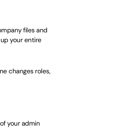
ompany files and
 up your entire
ne changes roles,
of your admin