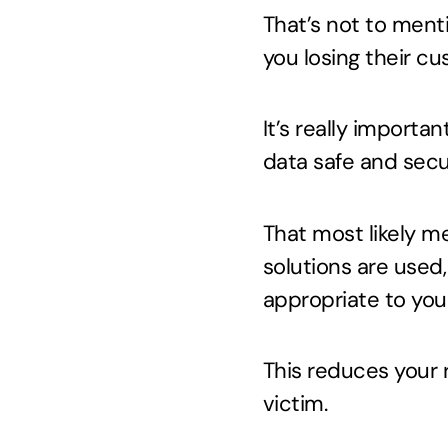
That’s not to menti
you losing their cu
It’s really importa
data safe and secu
That most likely me
solutions are used,
appropriate to you
This reduces your 
victim.