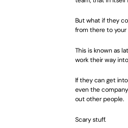
team, that in itself
But what if they c
from there to you
This is known as l
work their way int
If they can get in
even the company 
out other people.
Scary stuff.