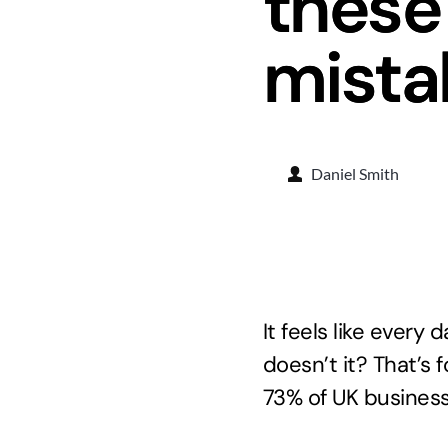
these
mista
Daniel Smith
It feels like every
doesn’t it? That’s
73% of UK business