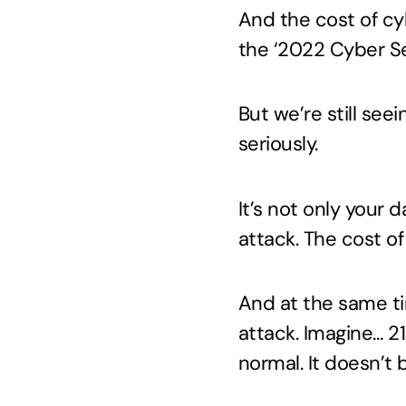
And the cost of cyb
the ‘2022 Cyber Se
But we’re still see
seriously.
It’s not only your 
attack. The cost of
And at the same ti
attack. Imagine… 2
normal. It doesn’t 