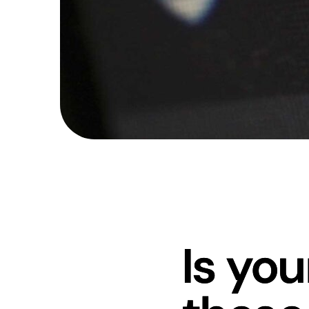
Is yo