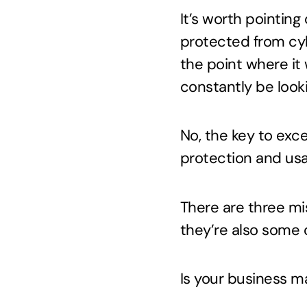
It’s worth pointing
protected from cyb
the point where it 
constantly be look
No, the key to exc
protection and usab
There are three m
they’re also some 
Is your business m