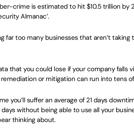
er-crime is estimated to hit $10.5 trillion by
curity Almanac’.
ing far too many businesses that aren’t taking t
data that you could lose if your company falls 
 remediation or mitigation can run into tens o
me you’ll suffer an average of 21 days downti
1 days without being able to use all your busi
bear thinking about.