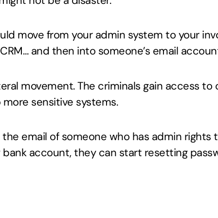
 might not be a disaster.
ould move from your admin system to your in
r CRM… and then into someone’s email accoun
ateral movement. The criminals gain access t
o more sensitive systems.
to the email of someone who has admin rights 
bank account, they can start resetting passw