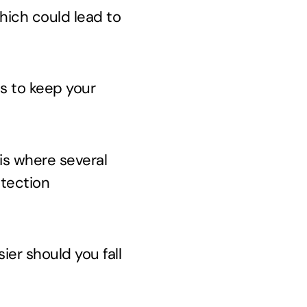
which could lead to
ps to keep your
 is where several
otection
ier should you fall