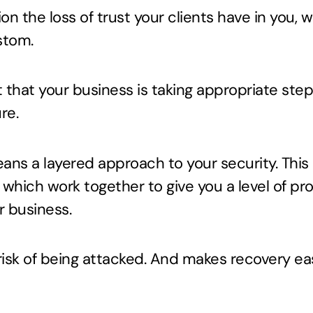
on the loss of trust your clients have in you, 
stom.
nt that your business is taking appropriate ste
re.
ans a layered approach to your security. This
 which work together to give you a level of pr
r business.
risk of being attacked. And makes recovery eas