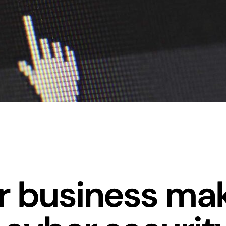
ur business ma