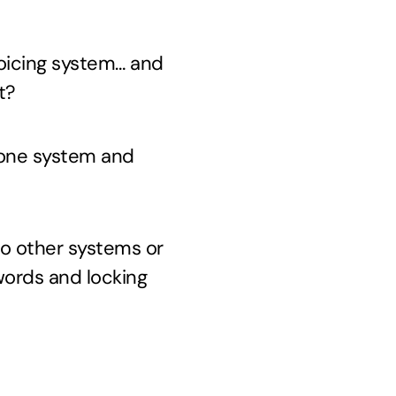
voicing system… and
t?
o one system and
to other systems or
ords and locking