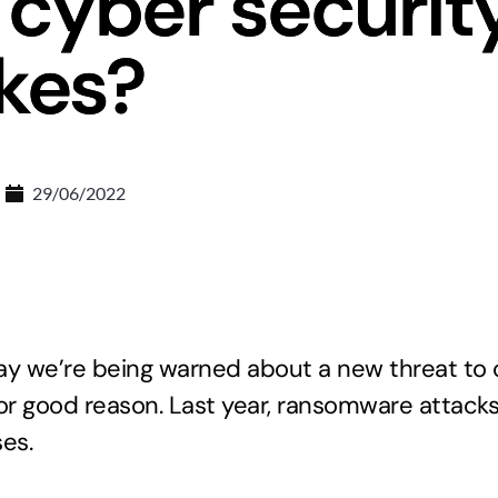
 cyber securit
kes?
29/06/2022
 day we’re being warned about a new threat to 
 for good reason. Last year, ransomware attack
es.