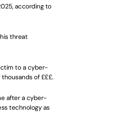
 2025, according to
his threat
victim to a cyber-
f thousands of £££.
me after a cyber-
ness technology as