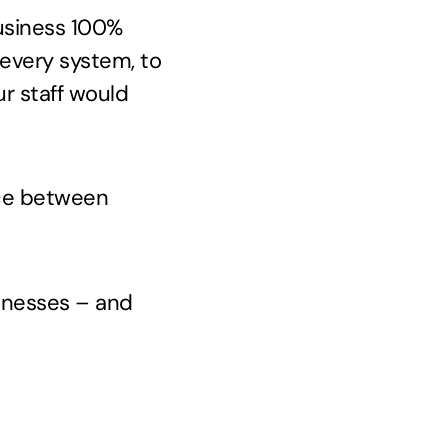
business 100%
 every system, to
ur staff would
ance between
inesses – and