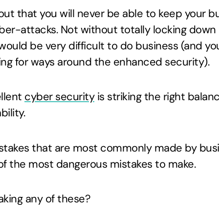
 out that you will never be able to keep your 
er-attacks. Not without totally locking down
would be very difficult to do business (and yo
ing for ways around the enhanced security).
ellent
cyber security
is striking the right bal
ility.
istakes that are most commonly made by bus
of the most dangerous mistakes to make.
aking any of these?