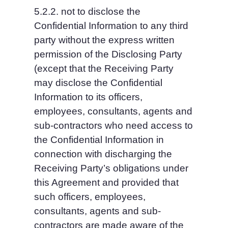
5.2.2. not to disclose the 
Confidential Information to any third 
party without the express written 
permission of the Disclosing Party 
(except that the Receiving Party 
may disclose the Confidential 
Information to its officers, 
employees, consultants, agents and 
sub-contractors who need access to 
the Confidential Information in 
connection with discharging the 
Receiving Party’s obligations under 
this Agreement and provided that 
such officers, employees, 
consultants, agents and sub-
contractors are made aware of the 