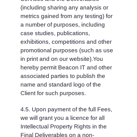
(including sharing any analysis or 
metrics gained from any testing) for 
a number of purposes, including 
case studies, publications, 
exhibitions, competitions and other 
promotional purposes (such as use 
in print and on our website).You 
hereby permit Beacon IT and other 
associated parties to publish the 
name and standard logo of the 
Client for such purposes.
4.5. Upon payment of the full Fees, 
we will grant you a licence for all 
Intellectual Property Rights in the 
Final Deliverables on a non-