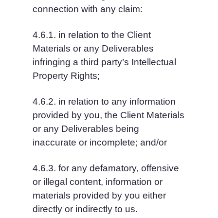
connection with any claim:
4.6.1. in relation to the Client 
Materials or any Deliverables 
infringing a third party’s Intellectual 
Property Rights;
4.6.2. in relation to any information 
provided by you, the Client Materials 
or any Deliverables being 
inaccurate or incomplete; and/or
4.6.3. for any defamatory, offensive 
or illegal content, information or 
materials provided by you either 
directly or indirectly to us.