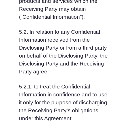
products and services which the 
Receiving Party may obtain 
(“Confidential Information”).
5.2. In relation to any Confidential 
Information received from the 
Disclosing Party or from a third party 
on behalf of the Disclosing Party, the 
Disclosing Party and the Receiving 
Party agree:
5.2.1. to treat the Confidential 
Information in confidence and to use 
it only for the purpose of discharging 
the Receiving Party’s obligations 
under this Agreement;