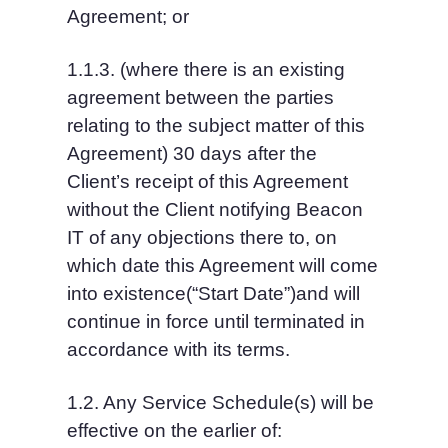
Agreement; or
1.1.3. (where there is an existing 
agreement between the parties 
relating to the subject matter of this 
Agreement) 30 days after the 
Client’s receipt of this Agreement 
without the Client notifying Beacon 
IT of any objections there to, on 
which date this Agreement will come 
into existence(“Start Date”)and will 
continue in force until terminated in 
accordance with its terms.
1.2. Any Service Schedule(s) will be 
effective on the earlier of: