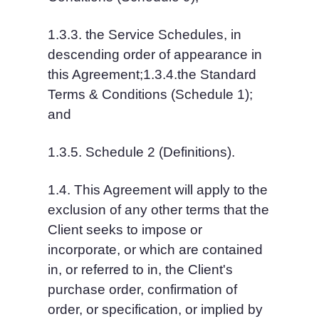
1.3.3. the Service Schedules, in 
descending order of appearance in 
this Agreement;1.3.4.the Standard 
Terms & Conditions (Schedule 1); 
and
1.3.5. Schedule 2 (Definitions).
1.4. This Agreement will apply to the 
exclusion of any other terms that the 
Client seeks to impose or 
incorporate, or which are contained 
in, or referred to in, the Client's 
purchase order, confirmation of 
order, or specification, or implied by 