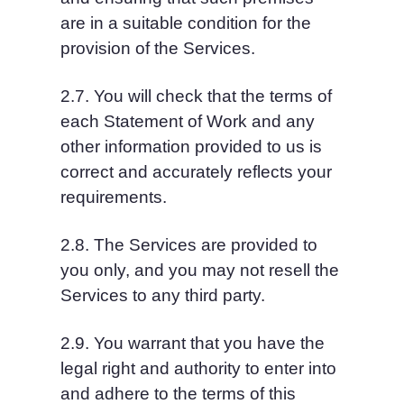
are in a suitable condition for the 
provision of the Services.
2.7. You will check that the terms of 
each Statement of Work and any 
other information provided to us is 
correct and accurately reflects your 
requirements.
2.8. The Services are provided to 
you only, and you may not resell the 
Services to any third party.
2.9. You warrant that you have the 
legal right and authority to enter into 
and adhere to the terms of this 