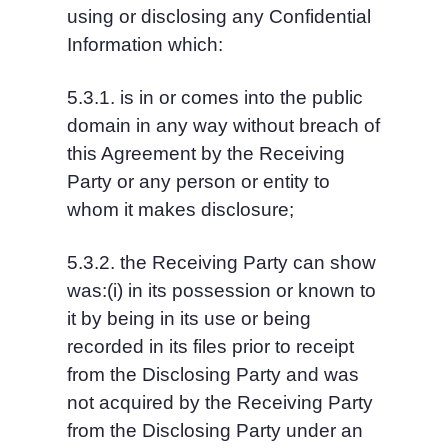
using or disclosing any Confidential 
Information which:
5.3.1. is in or comes into the public 
domain in any way without breach of 
this Agreement by the Receiving 
Party or any person or entity to 
whom it makes disclosure;
5.3.2. the Receiving Party can show 
was:(i) in its possession or known to 
it by being in its use or being 
recorded in its files prior to receipt 
from the Disclosing Party and was 
not acquired by the Receiving Party 
from the Disclosing Party under an 