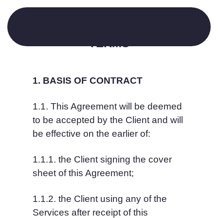
SCHEDULE 1: GENERAL 
TERMS
1. BASIS OF CONTRACT
1.1. This Agreement will be deemed 
to be accepted by the Client and will 
be effective on the earlier of:
1.1.1. the Client signing the cover 
sheet of this Agreement;
1.1.2. the Client using any of the 
Services after receipt of this 