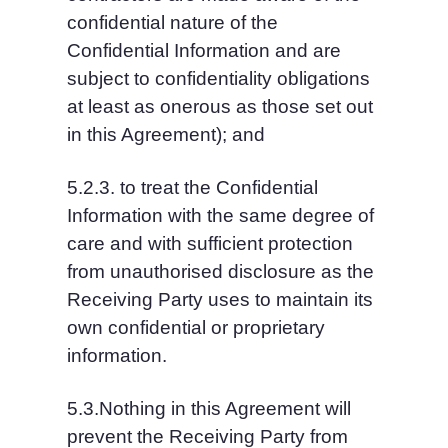
confidential nature of the 
Confidential Information and are 
subject to confidentiality obligations 
at least as onerous as those set out 
in this Agreement); and
5.2.3. to treat the Confidential 
Information with the same degree of 
care and with sufficient protection 
from unauthorised disclosure as the 
Receiving Party uses to maintain its 
own confidential or proprietary 
information.
5.3.Nothing in this Agreement will 
prevent the Receiving Party from 