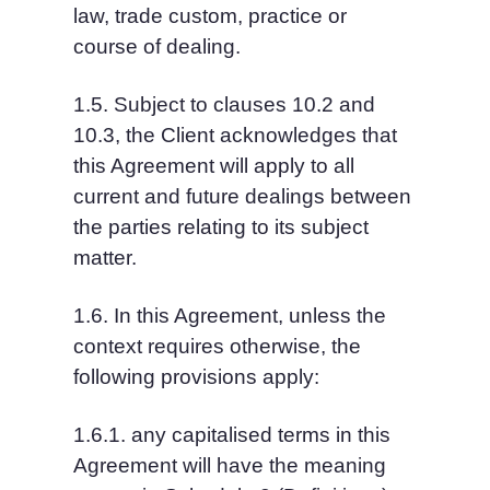
law, trade custom, practice or 
course of dealing.
1.5. Subject to clauses 10.2 and 
10.3, the Client acknowledges that 
this Agreement will apply to all 
current and future dealings between 
the parties relating to its subject 
matter.
1.6. In this Agreement, unless the 
context requires otherwise, the 
following provisions apply:
1.6.1. any capitalised terms in this 
Agreement will have the meaning 