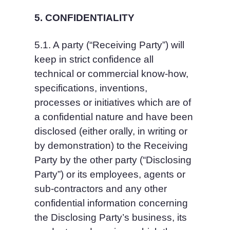
5. CONFIDENTIALITY
5.1. A party (“Receiving Party”) will 
keep in strict confidence all 
technical or commercial know-how, 
specifications, inventions, 
processes or initiatives which are of 
a confidential nature and have been 
disclosed (either orally, in writing or 
by demonstration) to the Receiving 
Party by the other party (“Disclosing 
Party”) or its employees, agents or 
sub-contractors and any other 
confidential information concerning 
the Disclosing Party’s business, its 