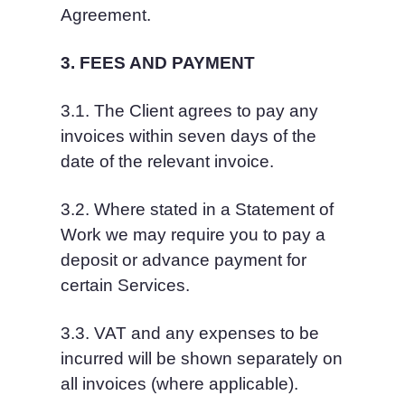
Agreement.
3. FEES AND PAYMENT
3.1. The Client agrees to pay any 
invoices within seven days of the 
date of the relevant invoice.
3.2. Where stated in a Statement of 
Work we may require you to pay a 
deposit or advance payment for 
certain Services.
3.3. VAT and any expenses to be 
incurred will be shown separately on 
all invoices (where applicable).