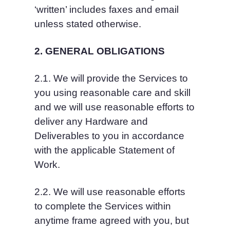
‘written’ includes faxes and email 
unless stated otherwise.
2. GENERAL OBLIGATIONS
2.1. We will provide the Services to 
you using reasonable care and skill 
and we will use reasonable efforts to 
deliver any Hardware and 
Deliverables to you in accordance 
with the applicable Statement of 
Work.
2.2. We will use reasonable efforts 
to complete the Services within 
anytime frame agreed with you, but 