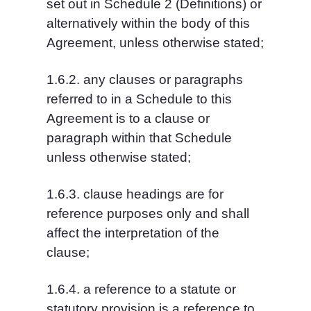
set out in Schedule 2 (Definitions) or 
alternatively within the body of this 
Agreement, unless otherwise stated;
1.6.2. any clauses or paragraphs 
referred to in a Schedule to this 
Agreement is to a clause or 
paragraph within that Schedule 
unless otherwise stated;
1.6.3. clause headings are for 
reference purposes only and shall 
affect the interpretation of the 
clause;
1.6.4. a reference to a statute or 
statutory provision is a reference to 