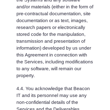
and/or materials (either in the form of 
pre-contractual documentation, site 
documentation or as text, images, 
research papers or electronically 
stored code for the manipulation, 
transmission and presentation of 
information) developed by us under 
this Agreement in connection with 
the Services, including modifications 
to any software, will remain our 
property.
4.4. You acknowledge that Beacon 
IT and its personnel may use any 
non-confidential details of the 
Services and the Deliverables 