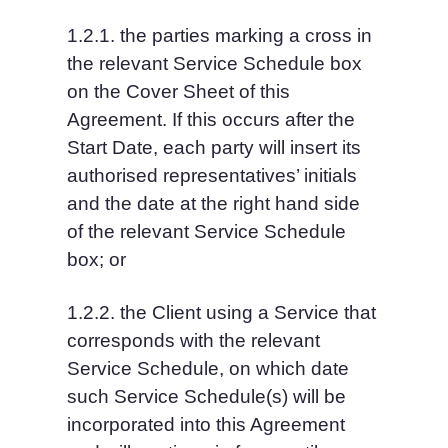
1.2.1. the parties marking a cross in 
the relevant Service Schedule box 
on the Cover Sheet of this 
Agreement. If this occurs after the 
Start Date, each party will insert its 
authorised representatives’ initials 
and the date at the right hand side 
of the relevant Service Schedule 
box; or
1.2.2. the Client using a Service that 
corresponds with the relevant 
Service Schedule, on which date 
such Service Schedule(s) will be 
incorporated into this Agreement 