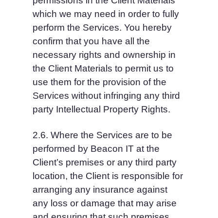
permissions in the Client Materials 
which we may need in order to fully 
perform the Services. You hereby 
confirm that you have all the 
necessary rights and ownership in 
the Client Materials to permit us to 
use them for the provision of the 
Services without infringing any third 
party Intellectual Property Rights.
2.6. Where the Services are to be 
performed by Beacon IT at the 
Client’s premises or any third party 
location, the Client is responsible for 
arranging any insurance against 
any loss or damage that may arise 
and ensuring that such premises 