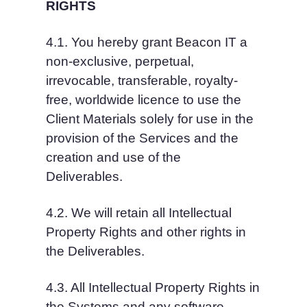
RIGHTS
4.1. You hereby grant Beacon IT a 
non-exclusive, perpetual, 
irrevocable, transferable, royalty-
free, worldwide licence to use the 
Client Materials solely for use in the 
provision of the Services and the 
creation and use of the 
Deliverables.
4.2. We will retain all Intellectual 
Property Rights and other rights in 
the Deliverables.
4.3. All Intellectual Property Rights in 
the Systems and any software 