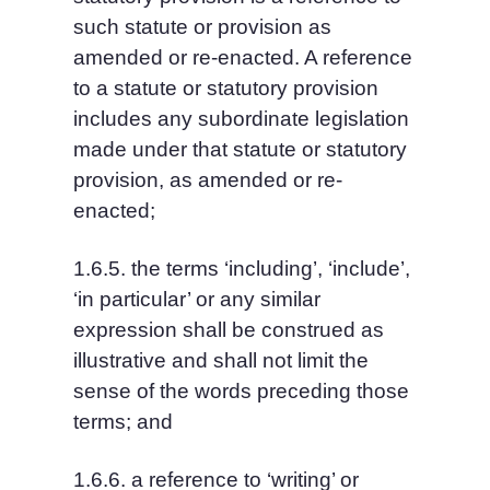
such statute or provision as 
amended or re-enacted. A reference 
to a statute or statutory provision 
includes any subordinate legislation 
made under that statute or statutory 
provision, as amended or re-
enacted;
1.6.5. the terms ‘including’, ‘include’, 
‘in particular’ or any similar 
expression shall be construed as 
illustrative and shall not limit the 
sense of the words preceding those 
terms; and
1.6.6. a reference to ‘writing’ or 