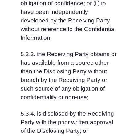
obligation of confidence; or (ii) to 
have been independently 
developed by the Receiving Party 
without reference to the Confidential 
Information;
5.3.3. the Receiving Party obtains or 
has available from a source other 
than the Disclosing Party without 
breach by the Receiving Party or 
such source of any obligation of 
confidentiality or non-use;
5.3.4. is disclosed by the Receiving 
Party with the prior written approval 
of the Disclosing Party; or