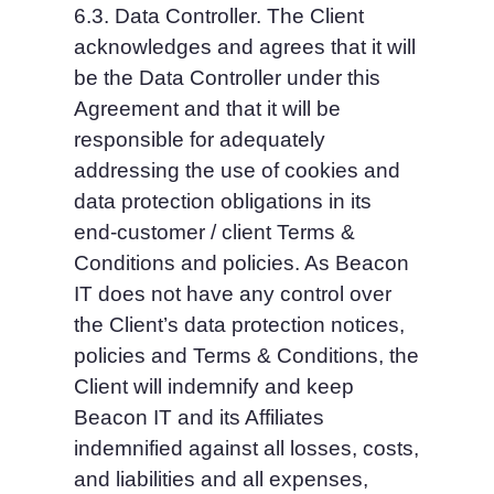
6.3. Data Controller. The Client 
acknowledges and agrees that it will 
be the Data Controller under this 
Agreement and that it will be 
responsible for adequately 
addressing the use of cookies and 
data protection obligations in its 
end-customer / client Terms & 
Conditions and policies. As Beacon 
IT does not have any control over 
the Client’s data protection notices, 
policies and Terms & Conditions, the 
Client will indemnify and keep 
Beacon IT and its Affiliates 
indemnified against all losses, costs, 
and liabilities and all expenses, 