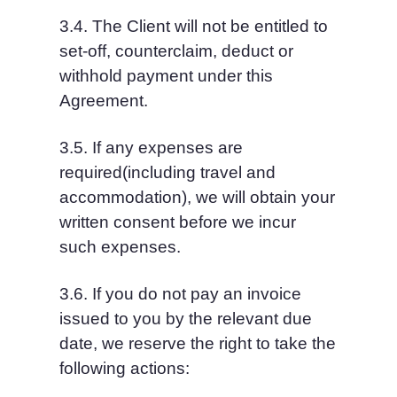
3.4. The Client will not be entitled to 
set-off, counterclaim, deduct or 
withhold payment under this 
Agreement.
3.5. If any expenses are 
required(including travel and 
accommodation), we will obtain your 
written consent before we incur 
such expenses.
3.6. If you do not pay an invoice 
issued to you by the relevant due 
date, we reserve the right to take the 
following actions: