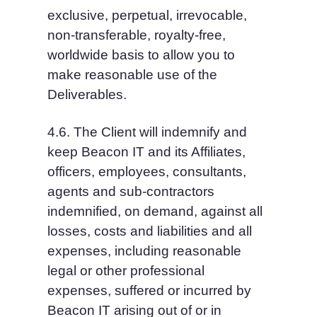
exclusive, perpetual, irrevocable, 
non-transferable, royalty-free, 
worldwide basis to allow you to 
make reasonable use of the 
Deliverables.
4.6. The Client will indemnify and 
keep Beacon IT and its Affiliates, 
officers, employees, consultants, 
agents and sub-contractors 
indemnified, on demand, against all 
losses, costs and liabilities and all 
expenses, including reasonable 
legal or other professional 
expenses, suffered or incurred by 
Beacon IT arising out of or in 