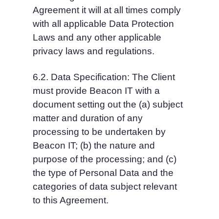
Agreement it will at all times comply 
with all applicable Data Protection 
Laws and any other applicable 
privacy laws and regulations.
6.2. Data Specification: The Client 
must provide Beacon IT with a 
document setting out the (a) subject 
matter and duration of any 
processing to be undertaken by 
Beacon IT; (b) the nature and 
purpose of the processing; and (c) 
the type of Personal Data and the 
categories of data subject relevant 
to this Agreement.