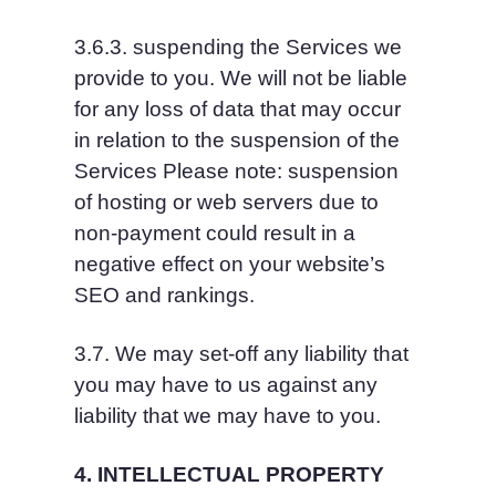
3.6.3. suspending the Services we 
provide to you. We will not be liable 
for any loss of data that may occur 
in relation to the suspension of the 
Services Please note: suspension 
of hosting or web servers due to 
non-payment could result in a 
negative effect on your website’s 
SEO and rankings.
3.7. We may set-off any liability that 
you may have to us against any 
liability that we may have to you.
4. INTELLECTUAL PROPERTY 