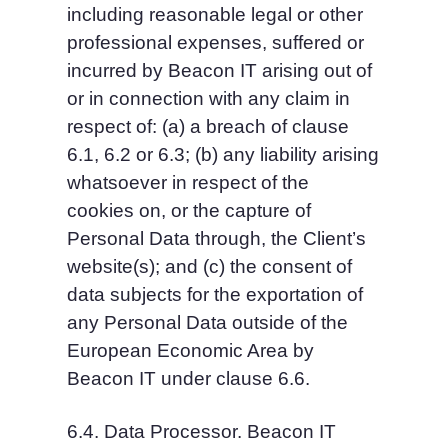
including reasonable legal or other 
professional expenses, suffered or 
incurred by Beacon IT arising out of 
or in connection with any claim in 
respect of: (a) a breach of clause 
6.1, 6.2 or 6.3; (b) any liability arising 
whatsoever in respect of the 
cookies on, or the capture of 
Personal Data through, the Client’s 
website(s); and (c) the consent of 
data subjects for the exportation of 
any Personal Data outside of the 
European Economic Area by 
Beacon IT under clause 6.6.
6.4. Data Processor. Beacon IT 