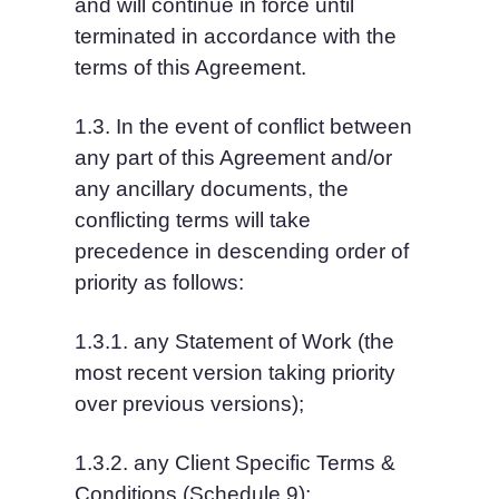
and will continue in force until 
terminated in accordance with the 
terms of this Agreement.
1.3. In the event of conflict between 
any part of this Agreement and/or 
any ancillary documents, the 
conflicting terms will take 
precedence in descending order of 
priority as follows:
1.3.1. any Statement of Work (the 
most recent version taking priority 
over previous versions);
1.3.2. any Client Specific Terms & 
Conditions (Schedule 9);