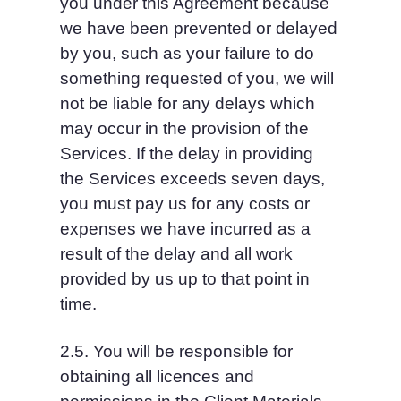
you under this Agreement because 
we have been prevented or delayed 
by you, such as your failure to do 
something requested of you, we will 
not be liable for any delays which 
may occur in the provision of the 
Services. If the delay in providing 
the Services exceeds seven days, 
you must pay us for any costs or 
expenses we have incurred as a 
result of the delay and all work 
provided by us up to that point in 
time.
2.5. You will be responsible for 
obtaining all licences and 