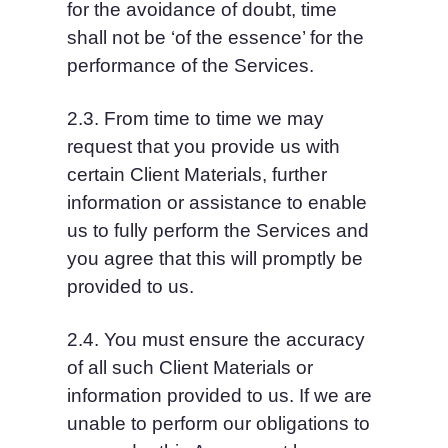
for the avoidance of doubt, time 
shall not be ‘of the essence’ for the 
performance of the Services.
2.3. From time to time we may 
request that you provide us with 
certain Client Materials, further 
information or assistance to enable 
us to fully perform the Services and 
you agree that this will promptly be 
provided to us.
2.4. You must ensure the accuracy 
of all such Client Materials or 
information provided to us. If we are 
unable to perform our obligations to 