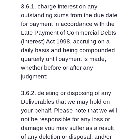
3.6.1. charge interest on any 
outstanding sums from the due date 
for payment in accordance with the 
Late Payment of Commercial Debts 
(Interest) Act 1998, accruing on a 
daily basis and being compounded 
quarterly until payment is made, 
whether before or after any 
judgment;
3.6.2. deleting or disposing of any 
Deliverables that we may hold on 
your behalf. Please note that we will 
not be responsible for any loss or 
damage you may suffer as a result 
of any deletion or disposal; and/or