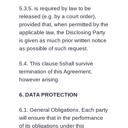
5.3.5. is required by law to be 
released (e.g. by a court order), 
provided that, when permitted by the 
applicable law, the Disclosing Party 
is given as much prior written notice 
as possible of such request.
5.4. This clause 5shall survive 
termination of this Agreement, 
however arising.
6. DATA PROTECTION
6.1. General Obligations. Each party 
will ensure that in the performance 
of its obligations under this 