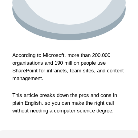
According to Microsoft, more than 200,000
organisations and 190 million people use
SharePoint
for intranets, team sites, and content
management.
This article breaks down the pros and cons in
plain English, so you can make the right call
without needing a computer science degree.