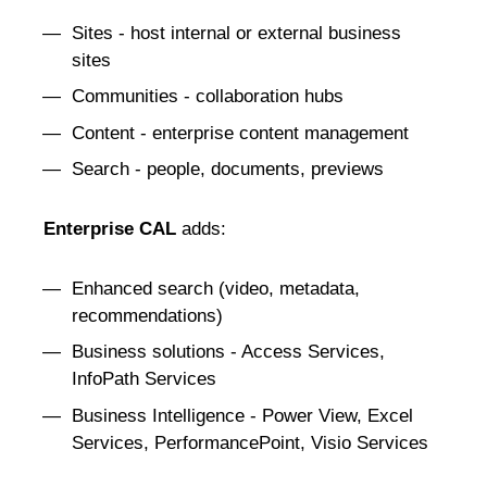
Sites - host internal or external business
sites
Communities - collaboration hubs
Content - enterprise content management
Search - people, documents, previews
Enterprise CAL
adds:
Enhanced search (video, metadata,
recommendations)
Business solutions - Access Services,
InfoPath Services
Business Intelligence - Power View, Excel
Services, PerformancePoint, Visio Services