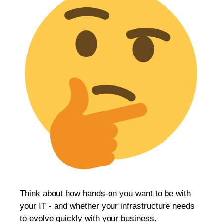
Think about how hands-on you want to be with
your IT - and whether your infrastructure needs
to evolve quickly with your business.