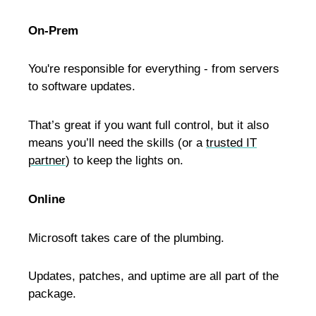
On-Prem
You're responsible for everything - from servers
to software updates.
That’s great if you want full control, but it also
means you’ll need the skills (or a
trusted IT
partner
) to keep the lights on.
Online
Microsoft takes care of the plumbing.
Updates, patches, and uptime are all part of the
package.