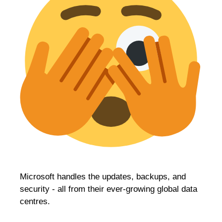
Microsoft handles the updates, backups, and
security - all from their ever-growing global data
centres.