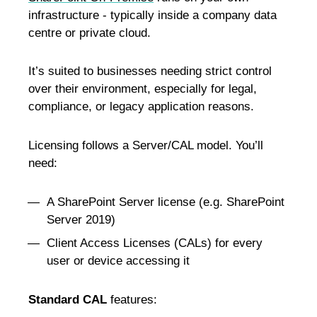
infrastructure - typically inside a company data
centre or private cloud.
It’s suited to businesses needing strict control
over their environment, especially for legal,
compliance, or legacy application reasons.
Licensing follows a Server/CAL model. You’ll
need:
A SharePoint Server license (e.g. SharePoint
Server 2019)
Client Access Licenses (CALs) for every
user or device accessing it
Standard CAL
features: