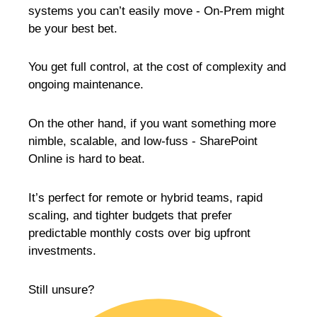
systems you can’t easily move - On-Prem might
be your best bet.
You get full control, at the cost of complexity and
ongoing maintenance.
On the other hand, if you want something more
nimble, scalable, and low-fuss - SharePoint
Online is hard to beat.
It’s perfect for remote or hybrid teams, rapid
scaling, and tighter budgets that prefer
predictable monthly costs over big upfront
investments.
Still unsure?