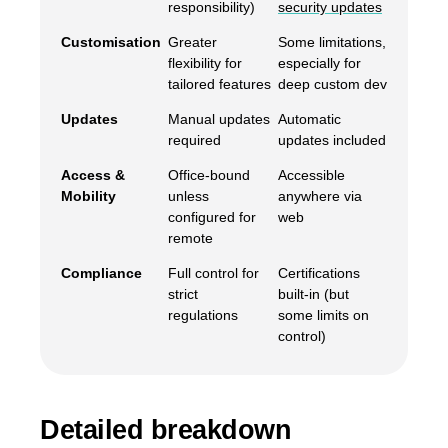
responsibility)
security updates
Customisation
Greater
Some limitations,
flexibility for
especially for
tailored features
deep custom dev
Updates
Manual updates
Automatic
required
updates included
Access &
Office-bound
Accessible
Mobility
unless
anywhere via
configured for
web
remote
Compliance
Full control for
Certifications
strict
built-in (but
regulations
some limits on
control)
Detailed breakdown