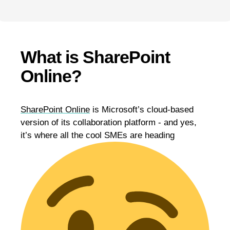
What is SharePoint
Online?
SharePoint Online
is Microsoft’s cloud-based
version of its collaboration platform - and yes,
it’s where all the cool SMEs are heading