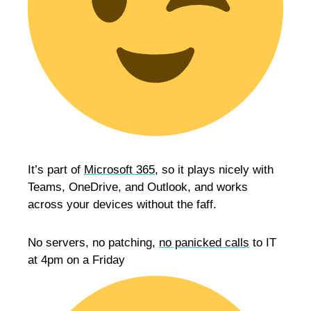
It’s part of
Microsoft 365
, so it plays nicely with
Teams, OneDrive, and Outlook, and works
across your devices without the faff.
No servers, no patching,
no panicked calls
to IT
at 4pm on a Friday