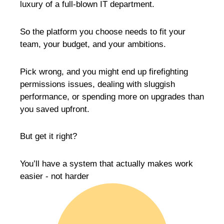
luxury of a full-blown IT department.
So the platform you choose needs to fit your
team, your budget, and your ambitions.
Pick wrong, and you might end up firefighting
permissions issues, dealing with sluggish
performance, or spending more on upgrades than
you saved upfront.
But get it right?
You’ll have a system that actually makes work
easier - not harder