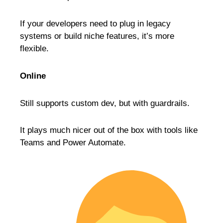
If your developers need to plug in legacy
systems or build niche features, it’s more
flexible.
Online
Still supports custom dev, but with guardrails.
It plays much nicer out of the box with tools like
Teams and Power Automate.