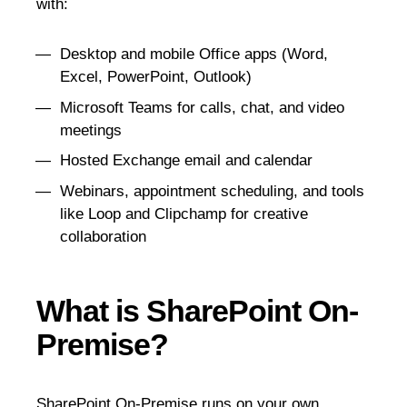
with:
Desktop and mobile Office apps (Word,
Excel, PowerPoint, Outlook)
Microsoft Teams for calls, chat, and video
meetings
Hosted Exchange email and calendar
Webinars, appointment scheduling, and tools
like Loop and Clipchamp for creative
collaboration
What is SharePoint On-
Premise?
SharePoint On-Premise
runs on your own