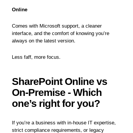
Online
Comes with Microsoft support, a cleaner
interface, and the comfort of knowing you’re
always on the latest version.
Less faff, more focus.
SharePoint Online vs
On-Premise - Which
one’s right for you?
If you’re a business with in-house IT expertise,
strict compliance requirements, or legacy