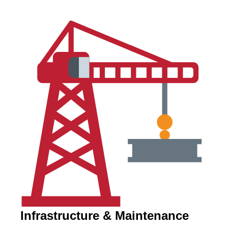
Infrastructure & Maintenance