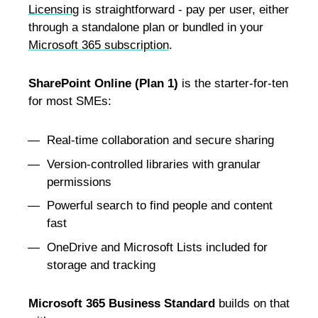
Licensing
is straightforward - pay per user, either
through a standalone plan or bundled in your
Microsoft 365 subscription
.
SharePoint Online (Plan 1)
is the starter-for-ten
for most SMEs:
Real-time collaboration and secure sharing
Version-controlled libraries with granular
permissions
Powerful search to find people and content
fast
OneDrive and Microsoft Lists included for
storage and tracking
Microsoft 365 Business Standard
builds on that