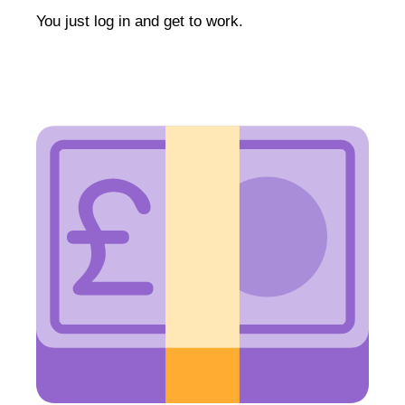
You just log in and get to work.