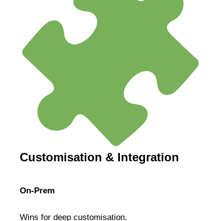
Customisation & Integration
On-Prem
Wins for deep customisation.