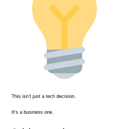
This isn’t just a tech decision.
It’s a business one.