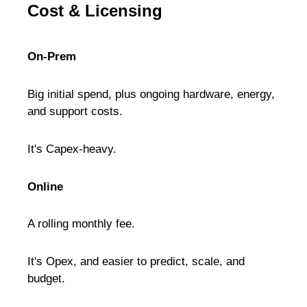
Cost & Licensing
On-Prem
Big initial spend, plus ongoing hardware, energy,
and support costs.
It's Capex-heavy.
Online
A rolling monthly fee.
It's Opex, and easier to predict, scale, and
budget.