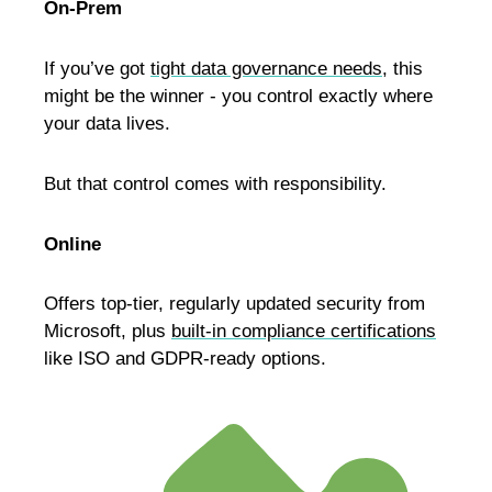
On-Prem
If you’ve got
tight data governance needs
, this
might be the winner - you control exactly where
your data lives.
But that control comes with responsibility.
Online
Offers top-tier, regularly updated security from
Microsoft, plus
built-in compliance certifications
like ISO and GDPR-ready options.