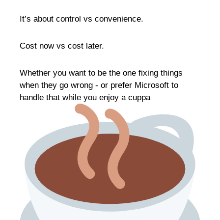
It’s about control vs convenience.
Cost now vs cost later.
Whether you want to be the one fixing things
when they go wrong - or prefer Microsoft to
handle that while you enjoy a cuppa