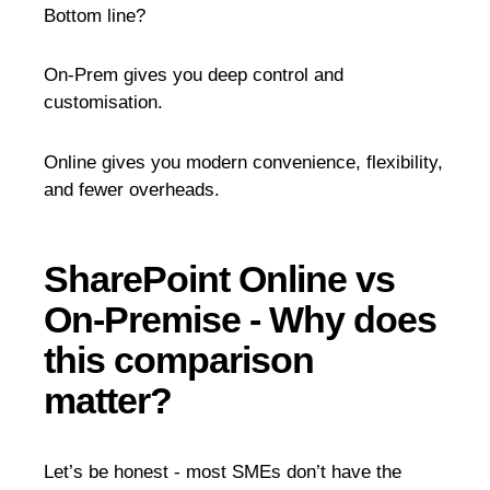
Bottom line?
On-Prem gives you deep control and
customisation.
Online gives you modern convenience, flexibility,
and fewer overheads.
SharePoint Online vs
On-Premise - Why does
this comparison
matter?
Let’s be honest - most SMEs don’t have the