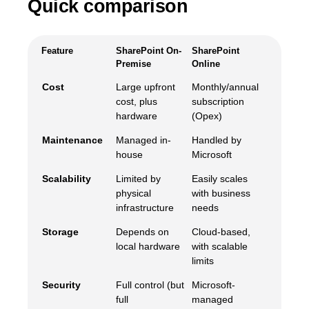
Quick comparison
Feature
SharePoint On-
SharePoint
Premise
Online
Cost
Large upfront
Monthly/annual
cost, plus
subscription
hardware
(Opex)
Maintenance
Managed in-
Handled by
house
Microsoft
Scalability
Limited by
Easily scales
physical
with business
infrastructure
needs
Storage
Depends on
Cloud-based,
local hardware
with scalable
limits
Security
Full control (but
Microsoft-
full
managed