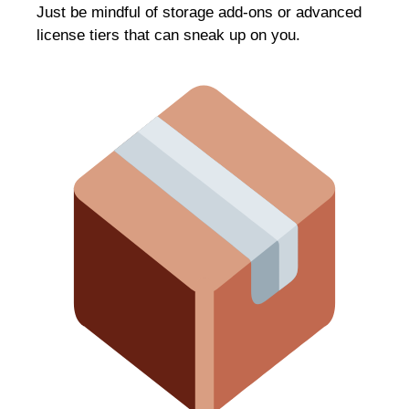
Just be mindful of storage add-ons or advanced
license tiers that can sneak up on you.