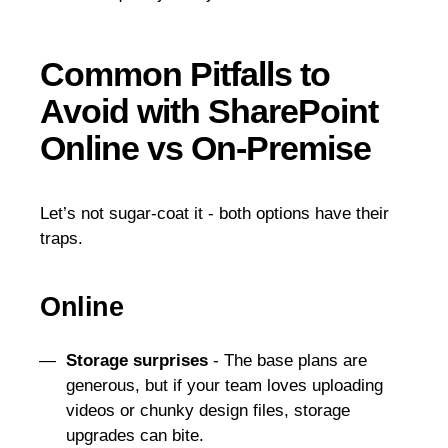
Common Pitfalls to
Avoid with SharePoint
Online vs On-Premise
Let’s not sugar-coat it - both options have their
traps.
Online
Storage surprises
- The base plans are
generous, but if your team loves uploading
videos or chunky design files, storage
upgrades can bite.