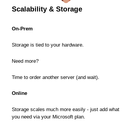
Scalability & Storage
On-Prem
Storage is tied to your hardware.
Need more?
Time to order another server (and wait).
Online
Storage scales much more easily - just add what
you need via your Microsoft plan.