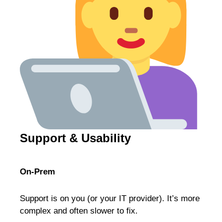
Support & Usability
On-Prem
Support is on you (or your IT provider). It’s more
complex and often slower to fix.