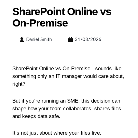
SharePoint Online vs
On-Premise
Daniel Smith
31/03/2026
SharePoint Online vs On-Premise - sounds like
something only an IT manager would care about,
right?
But if you’re running an SME, this decision can
shape how your team collaborates, shares files,
and keeps data safe.
It’s not just about where your files live.