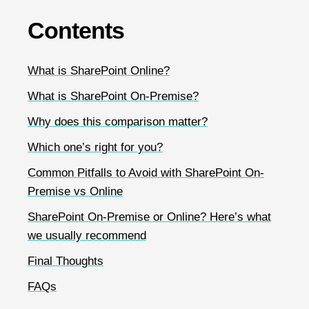
Contents
What is SharePoint Online?
What is SharePoint On-Premise?
Why does this comparison matter?
Which one’s right for you?
Common Pitfalls to Avoid with SharePoint On-
Premise vs Online
SharePoint On-Premise or Online? Here’s what
we usually recommend
Final Thoughts
FAQs