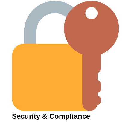
Security & Compliance