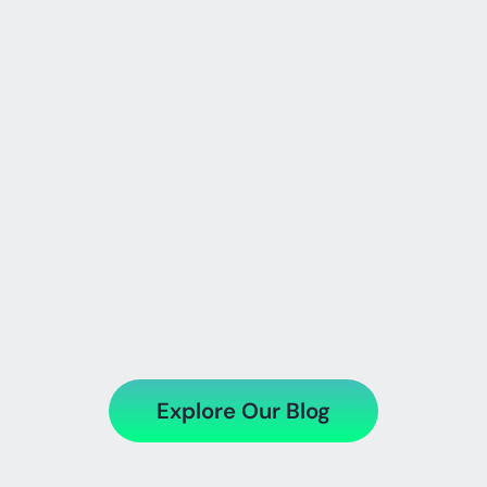
SharePoint Online vs On-
Premise
Explore Our Blog