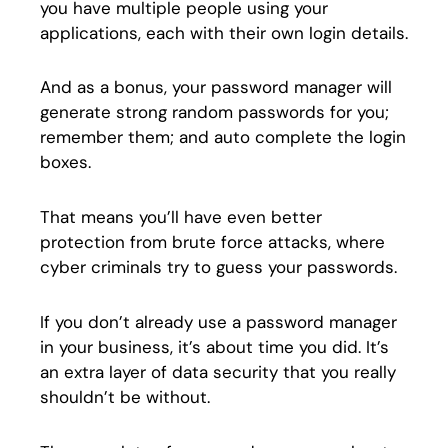
you have multiple people using your
applications, each with their own login details.
And as a bonus, your password manager will
generate strong random passwords for you;
remember them; and auto complete the login
boxes.
That means you’ll have even better
protection from brute force attacks, where
cyber criminals try to guess your passwords.
If you don’t already use a password manager
in your business, it’s about time you did. It’s
an extra layer of data security that you really
shouldn’t be without.