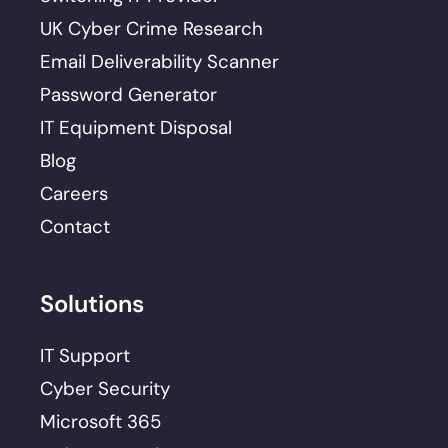
UK Cyber Crime Research
Email Deliverability Scanner
Password Generator
IT Equipment Disposal
Blog
Careers
Contact
Solutions
IT Support
Cyber Security
Microsoft 365