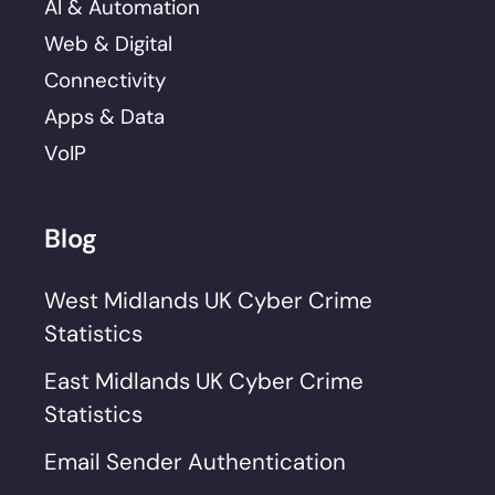
AI & Automation
Web & Digital
Connectivity
Apps & Data
VoIP
Blog
West Midlands UK Cyber Crime
Statistics
East Midlands UK Cyber Crime
Statistics
Email Sender Authentication