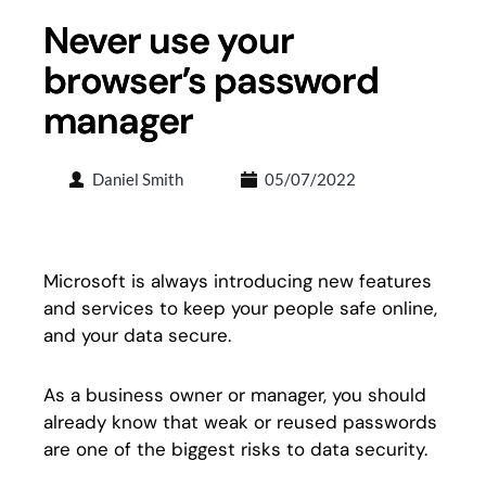
Never use your
browser’s password
manager
Daniel Smith
05/07/2022
Microsoft is always introducing new features
and services to keep your people safe online,
and your data secure.
As a business owner or manager, you should
already know that weak or reused passwords
are one of the biggest risks to data security.