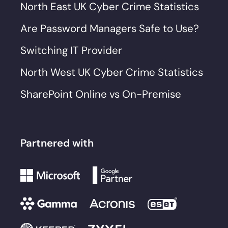
North East UK Cyber Crime Statistics
Are Password Managers Safe to Use?
Switching IT Provider
North West UK Cyber Crime Statistics
SharePoint Online vs On-Premise
Partnered with