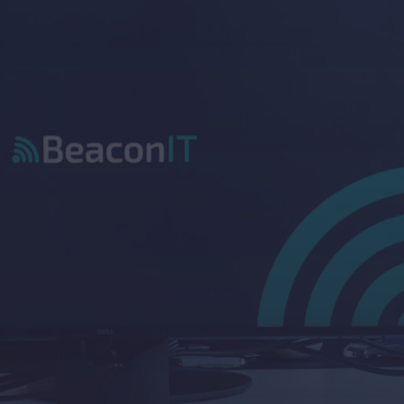
Improve decision-making
.
Clear visibility into IT performance and 
risks helps guide you to make smarter 
business decisions.
Align IT with strategy
.
We make sure your IT setup supports 
your wider business goals. Not just the 
day-to-day.