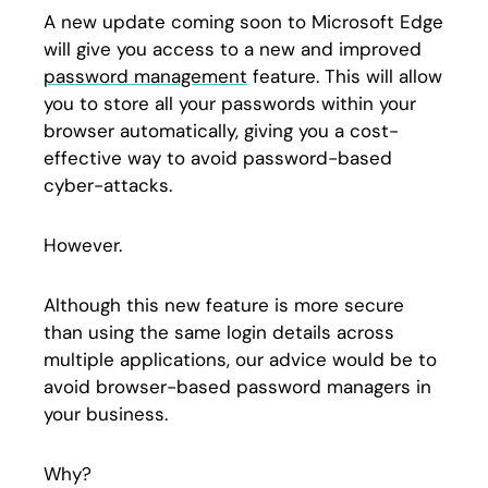
A new update coming soon to Microsoft Edge
will give you access to a new and improved
password management
feature. This will allow
you to store all your passwords within your
browser automatically, giving you a cost-
effective way to avoid password-based
cyber-attacks.
However.
Although this new feature is more secure
than using the same login details across
multiple applications, our advice would be to
avoid browser-based password managers in
your business.
Why?