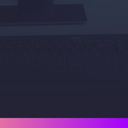
Plan with confidence
.
Our insight and reporting help you 
forecast, budget, and grow your IT 
without the tech guesswork.
Book a Strategy Call