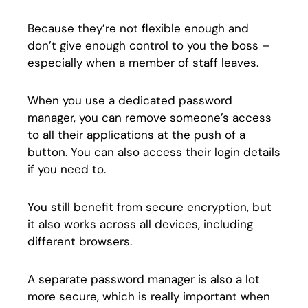
Because they’re not flexible enough and
don’t give enough control to you the boss –
especially when a member of staff leaves.
When you use a dedicated password
manager, you can remove someone’s access
to all their applications at the push of a
button. You can also access their login details
if you need to.
You still benefit from secure encryption, but
it also works across all devices, including
different browsers.
A separate password manager is also a lot
more secure, which is really important when