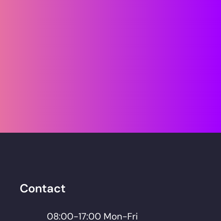
Smart business 
thinking. Secured by 
better IT.
Lets Talk
Contact
08:00-17:00 Mon-Fri