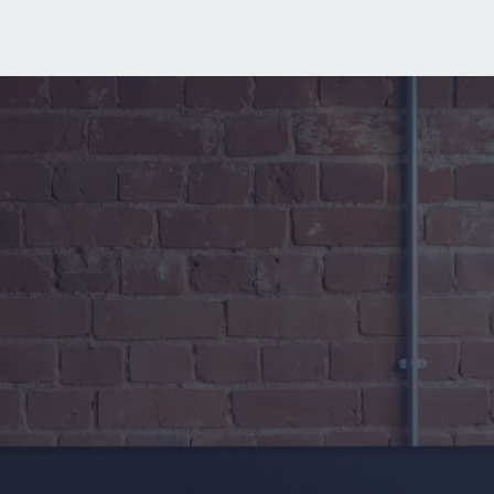
Where strategic 
thinking meets 
everyday tech
.
We don’t just fix IT problems
.
 We 
protect productivity, reduce risk, and 
keep your business moving
.