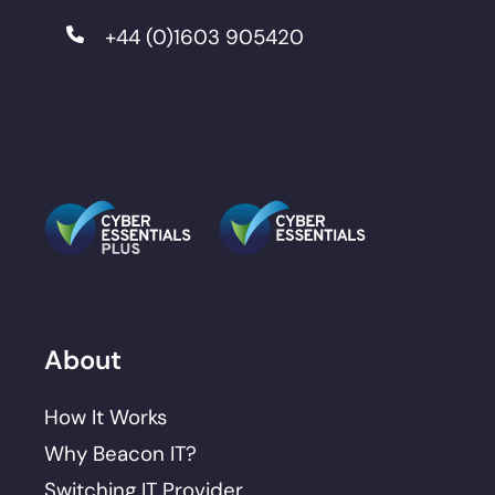
+44 (0)1603 905420
About
How It Works
Why Beacon IT?
Switching IT Provider