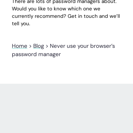
There are lots of password managers about.
Would you like to know which one we
currently recommend? Get in touch and we’ll
tell you.
Home
>
Blog
>
Never use your browser’s
password manager
Other tech insights
.